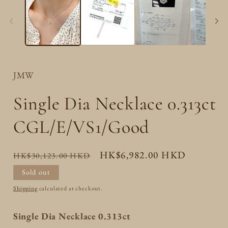
JMW
Single Dia Necklace 0.313ct
CGL/E/VS1/Good
Regular
Sale
HK$6,982.00 HKD
HK$30,123.00 HKD
price
price
Sold out
Shipping
calculated at checkout.
Single Dia Necklace 0.313ct