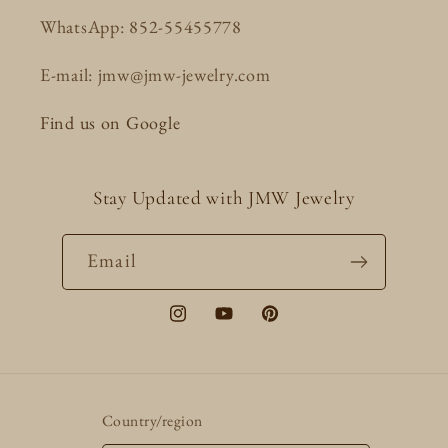
WhatsApp: 852-55455778
E-mail: jmw@jmw-jewelry.com
Find us on Google
Stay Updated with JMW Jewelry
Email
Instagram
YouTube
Pinterest
Country/region