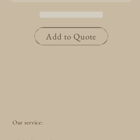
0.313ct
0.313ct
CGL/E/VS1/Good
CGL/E/VS1/Good
Add to Quote
Our service: