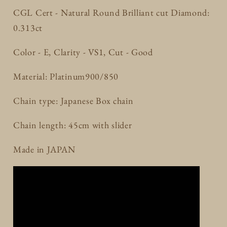
CGL Cert - Natural Round Brilliant cut Diamond:
0.313ct
Color - E, Clarity - VS1, Cut - Good
Material: Platinum900/850
Chain type: Japanese Box chain
Chain length: 45cm with slider
Made in JAPAN