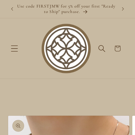
Skip to
Use code FIRSTJMW for 5% off your first "Ready
content
to Ship" purchase.
Cart
Skip to
product
information