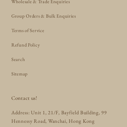
Wholesale & Trade Enquiries
Group Orders & Bulk Enquiries
Terms of Service
Refund Policy
Search
Sitemap
Contact us!
Address: Unit 1, 21/F, Bayfield Building, 99
Hennessy Road, Wanchai, Hong Kong