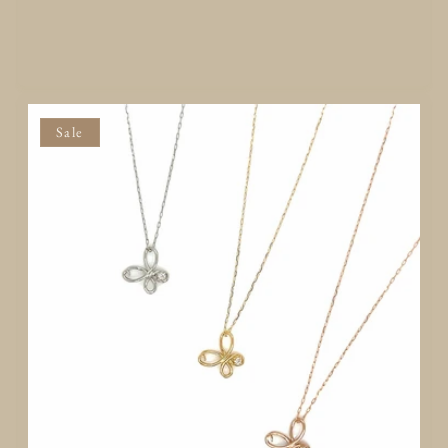
Add to Quote
Sale