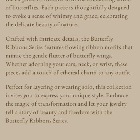
l
of butterflies. Each piece is thoughtfully designed
e
to evoke a sense of whimsy and grace, celebrating
the delicate beauty of nature.
c
Crafted with intricate details, the Butterfly
t
Ribbons Series features flowing ribbon motifs that
mimic the gentle flutter of butterfly wings.
i
Whether adorning your ears, neck, or wrist, these
pieces add a touch of ethereal charm to any outfit.
o
Perfect for layering or wearing solo, this collection
n
invites you to express your unique style. Embrace
:
the magic of transformation and let your jewelry
tell a story of beauty and freedom with the
Butterfly Ribbons Series.