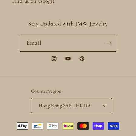
Find us on Google
Stay Updated with JMW Jewelry
Email
Instagram
YouTube
Pinterest
Country/region
Hong Kong SAR | HKD $
Payment
methods