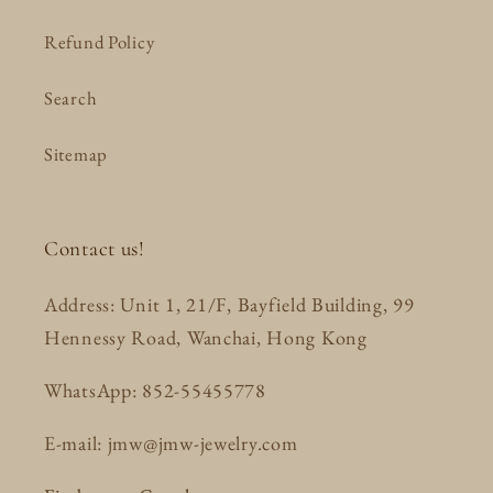
Refund Policy
Search
Sitemap
Contact us!
Address: Unit 1, 21/F, Bayfield Building, 99
Hennessy Road, Wanchai, Hong Kong
WhatsApp: 852-55455778
E-mail: jmw@jmw-jewelry.com