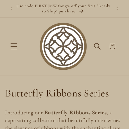
Skip to
Use code FIRSTJMW for 5% off your first "Ready
content
to Ship" purchase.
Cart
C
Butterfly Ribbons Series
o
Introducing our
Butterfly Ribbons Series
, a
l
captivating collection that beautifully intertwines
the elegance of ribbons with the enchanting allure