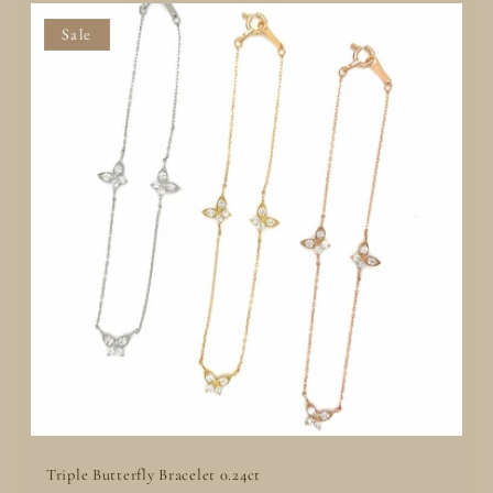
Add to Quote
Sale
Triple Butterfly Bracelet 0.24ct