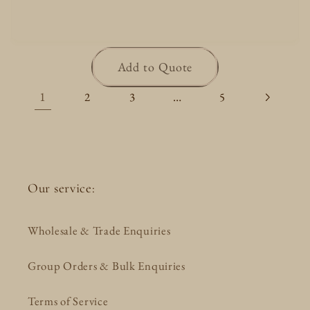
Add to Quote
1
…
2
3
5
Our service:
Wholesale & Trade Enquiries
Group Orders & Bulk Enquiries
Terms of Service