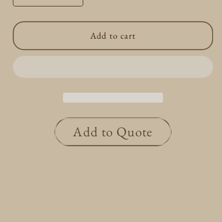
quantity
quantity
for
for
Add to cart
Round
Round
Dia
Dia
Pave
Pave
Ring
Ring
0.15/0.15ct
0.15/0.15ct
Add to Quote