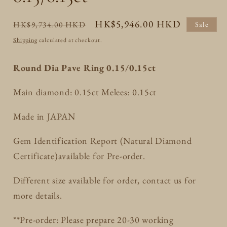
Regular
Sale
HK$5,946.00 HKD
HK$9,734.00 HKD
Sale
price
price
Shipping
calculated at checkout.
Round Dia Pave Ring 0.15/0.15ct
Main diamond: 0.15ct Melees: 0.15ct
Made in JAPAN
Gem Identification Report (Natural Diamond
Certificate)available for Pre-order.
Different size available for order, contact us for
more details.
**Pre-order: Please prepare 20-30 working