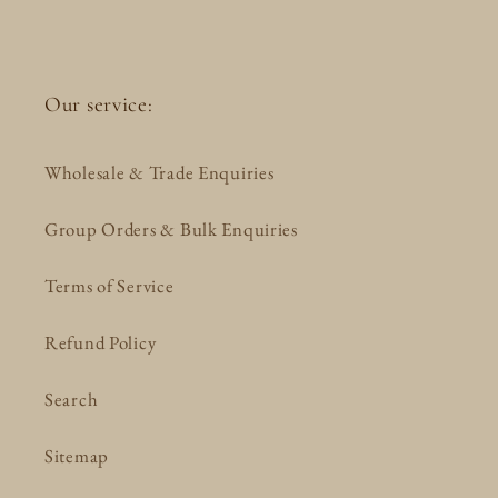
Our service:
Wholesale & Trade Enquiries
Group Orders & Bulk Enquiries
Terms of Service
Refund Policy
Search
Sitemap