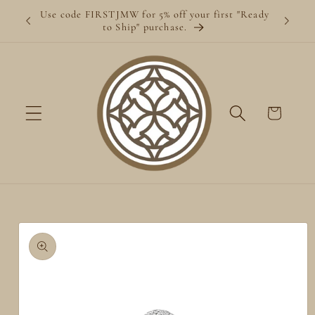
Skip to
Use code FIRSTJMW for 5% off your first "Ready
content
to Ship" purchase.
Cart
Skip to
product
information