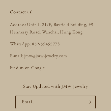
Contact us!
Address: Unit 1, 21/F, Bayfield Building, 99
Hennessy Road, Wanchai, Hong Kong
WhatsApp: 852-55455778
E-mail: jmw@jmw-jewelry.com
Find us on Google
Stay Updated with JMW Jewelry
Email