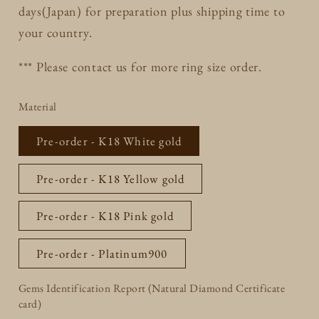
days(Japan) for preparation plus shipping time to
your country.
*** Please contact us for more ring size order.
Material
Pre-order - K18 White gold
Pre-order - K18 Yellow gold
Pre-order - K18 Pink gold
Pre-order - Platinum900
Gems Identification Report (Natural Diamond Certificate
card)