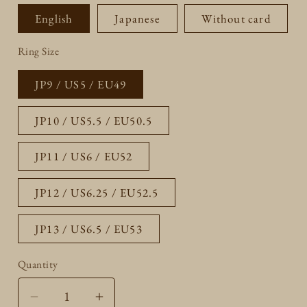
English
Japanese
Without card
Ring Size
JP9 / US5 / EU49
JP10 / US5.5 / EU50.5
JP11 / US6 / EU52
JP12 / US6.25 / EU52.5
JP13 / US6.5 / EU53
Quantity
Quantity
Decrease
Increase