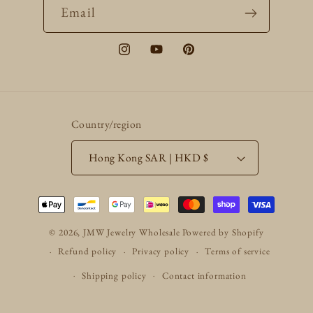
Email
Instagram
YouTube
Pinterest
Country/region
Hong Kong SAR | HKD $
Payment
methods
© 2026,
JMW Jewelry Wholesale
Powered by Shopify
Refund policy
Privacy policy
Terms of service
Shipping policy
Contact information