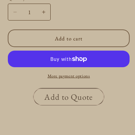
Decrease
Increase
quantity
quantity
for
for
Add to cart
Round
Round
Dangle
Dangle
earrings
earrings
0.3ct
0.3ct
More payment options
Add to Quote