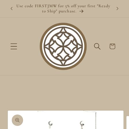
Skip to
Use code FIRSTJMW for 5% off your first "Ready
content
to Ship" purchase.
Cart
Skip to
product
information