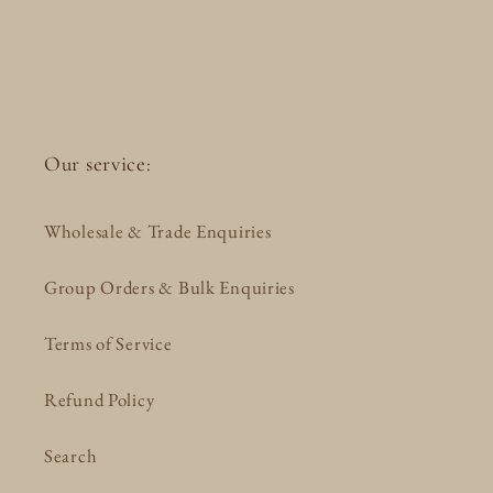
Our service:
Wholesale & Trade Enquiries
Group Orders & Bulk Enquiries
Terms of Service
Refund Policy
Search