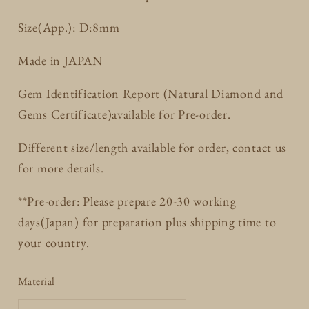
Size(App.): D:8mm
Made in JAPAN
Gem Identification Report (Natural Diamond and
Gems Certificate)available for Pre-order.
Different size/length available for order, contact us
for more details.
**Pre-order: Please prepare 20-30 working
days(Japan) for preparation plus shipping time to
your country.
Material