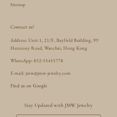
Sitemap
Contact us!
Address: Unit 1, 21/F, Bayfield Building, 99
Hennessy Road, Wanchai, Hong Kong
WhatsApp: 852-55455778
E-mail: jmw@jmw-jewelry.com
Find us on Google
Stay Updated with JMW Jewelry