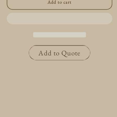
Add to cart
Rhombus
Rhombus
Star
Star
Necklace
Necklace
0.12ct
0.12ct
Add to Quote