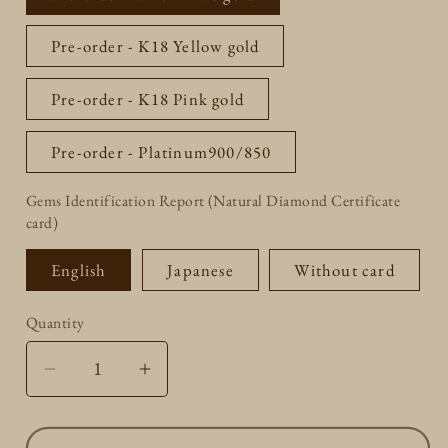
unavailable
Pre-order - K18 Yellow gold
Pre-order - K18 Pink gold
Pre-order - Platinum900/850
Gems Identification Report (Natural Diamond Certificate
card)
English
Japanese
Without card
Quantity
Quantity
Decrease
Increase
quantity
quantity
for
for