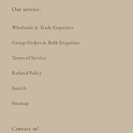
Our service:
Wholesale & Trade Enquiries
Group Orders & Bulk Enquiries
Terms of Service
Refund Policy
Search
Sitemap
Contact us!