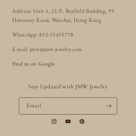
Address: Unit 1, 21/F, Bayfield Building, 99
Hennessy Road, Wanchai, Hong Kong
WhatsApp: 852-55455778
E-mail: jmw@jmw-jewelry.com
Find us on Google
Stay Updated with JMW Jewelry
Email
Instagram
YouTube
Pinterest