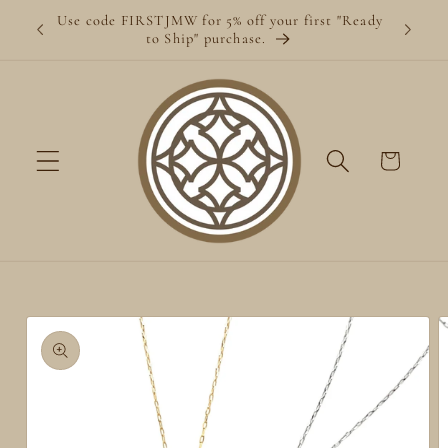
Skip to
Use code FIRSTJMW for 5% off your first "Ready
content
to Ship" purchase.
Cart
Skip to
product
information