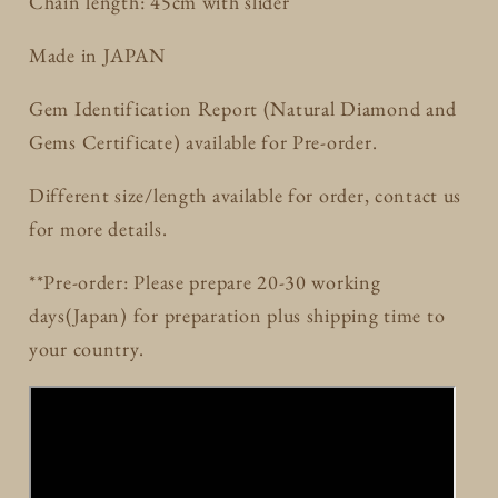
Chain length: 45cm with slider
Made in JAPAN
Gem Identification Report (Natural Diamond and
Gems Certificate) available for Pre-order.
Different size/length available for order, contact us
for more details.
**Pre-order: Please prepare 20-30 working
days(Japan) for preparation plus shipping time to
your country.