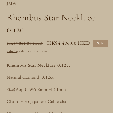
JMW
Rhombus Star Necklace
0.12ct
Regular
Sale
HK$4,496.00 HKD
HK$7,361.00 HKD
Sale
price
price
Shipping
calculated at checkout.
Rhombus Star Necklace 0.12ct
Natural diamond: 0.12ct
Size(App.): W:5.8mm H:11mm
Chain type: Japanese Cable chain