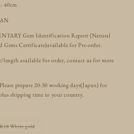
h: 40cm
PAN
ARY Gem Identification Report (Natural
Gems Certificate)available for Pre-order.
e/length available for order, contact us for more
 Please prepare 20-30 working days(Japan) for
plus shipping time to your country.
Variant
 K18 White gold
sold