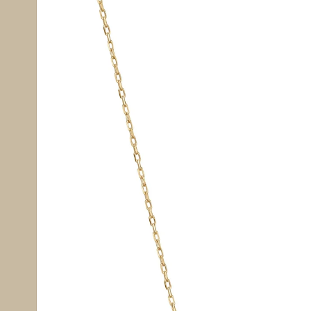
information