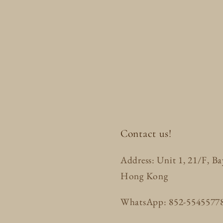
Contact us!
Address: Unit 1, 21/F, B
Hong Kong
WhatsApp: 852-5545577