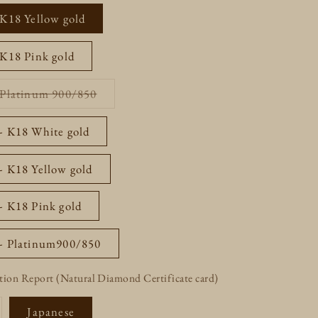
out
or
 K18 Yellow gold
unavailable
 K18 Pink gold
Variant
- Platinum 900/850
sold
out
or
 - K18 White gold
unavailable
- K18 Yellow gold
- K18 Pink gold
 - Platinum900/850
tion Report (Natural Diamond Certificate card)
riant
Japanese