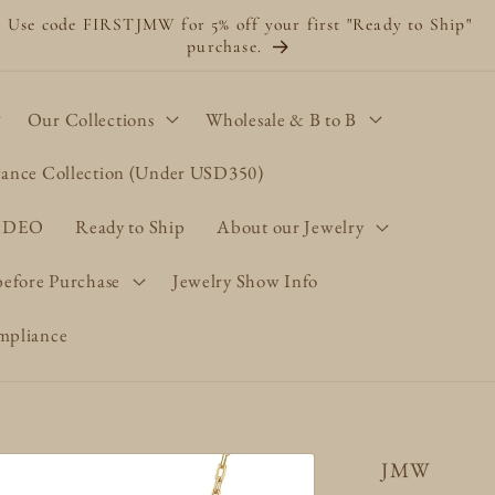
Use code FIRSTJMW for 5% off your first "Ready to Ship"
purchase.
Our Collections
Wholesale & B to B
gance Collection (Under USD350)
VIDEO
Ready to Ship
About our Jewelry
before Purchase
Jewelry Show Info
pliance
JMW