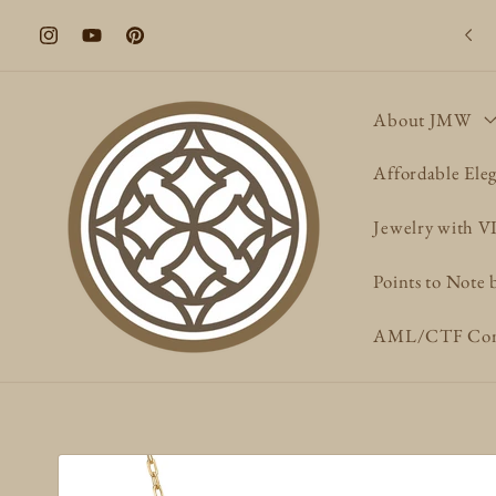
Skip to
Welcome to our store
content
Instagram
YouTube
Pinterest
About JMW
Affordable Ele
Jewelry with 
Points to Note 
AML/CTF Com
Skip to
product