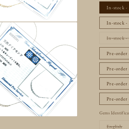
In-stock -
In-stock -
In-stock 
Pre-order
Pre-order 
Pre-order 
Pre-order
Gems Identifica
Va
English