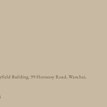
ayfield Building, 99 Hennessy Road, Wanchai,
8