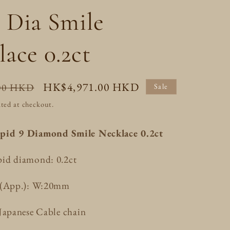
/
o
 Dia Smile
r
n
e
ace 0.2ct
g
i
Sale
HK$4,971.00 HKD
00 HKD
Sale
o
price
ted at checkout.
n
pid 9 Diamond Smile Necklace 0.2ct
id diamond: 0.2ct
e(App.): W:20mm
Japanese Cable chain