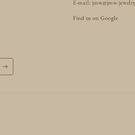
E-mail: jmw@jmw-jewelr
Find us on Google