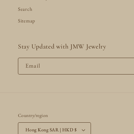
Search
Sitemap
Stay Updated with JMW Jewelry
Email
Country/region
Hong Kong SAR | HKD $