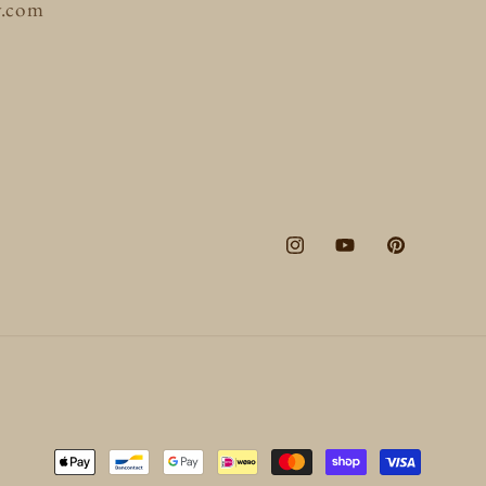
y.com
Instagram
YouTube
Pinterest
Payment