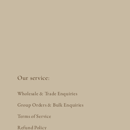
Our service:
Wholesale & Trade Enquiries
Group Orders & Bulk Enquiries
Terms of Service
Refund Policy