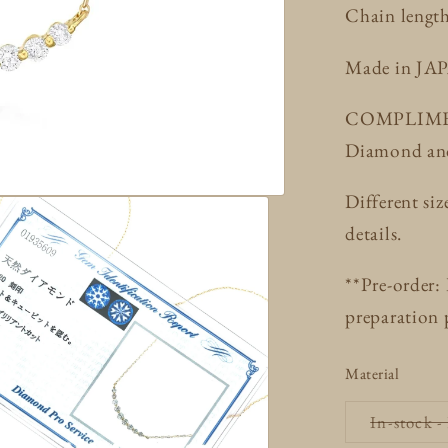
Chain lengt
Made in JA
COMPLIMENT
Diamond and 
Different siz
details.
**Pre-order:
preparation 
Material
In-stock -