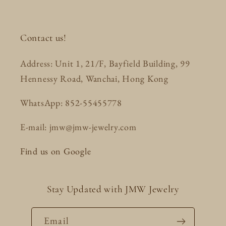
Contact us!
Address: Unit 1, 21/F, Bayfield Building, 99
Hennessy Road, Wanchai, Hong Kong
WhatsApp: 852-55455778
E-mail: jmw@jmw-jewelry.com
Find us on Google
Stay Updated with JMW Jewelry
Email