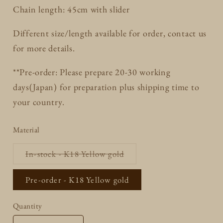
Chain length: 45cm with slider
Different size/length available for order, contact us
for more details.
**Pre-order: Please prepare 20-30 working
days(Japan) for preparation plus shipping time to
your country.
Material
Variant
In-stock - K18 Yellow gold
sold
out
or
Pre-order - K18 Yellow gold
unavailable
Quantity
Quantity