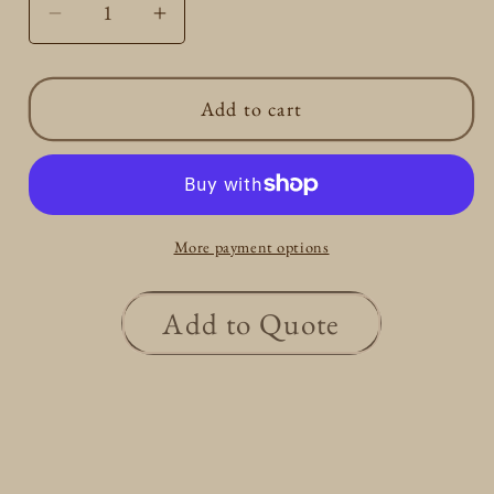
Decrease
Increase
quantity
quantity
for
for
Add to cart
Gold
Gold
Round
Round
Initial
Initial
R
R
Necklace
Necklace
More payment options
Add to Quote