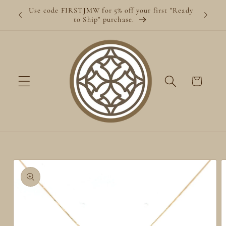
Skip to
Use code FIRSTJMW for 5% off your first "Ready
content
to Ship" purchase.
Cart
Skip to
product
information