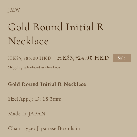
JMW
Gold Round Initial R
Necklace
Regular
Sale
HK$3,924.00 HKD
HK$5,885.00 HKD
Sale
price
price
Shipping
calculated at checkout.
Gold Round Initial R Necklace
Size(App.): D: 18.3mm
Made in JAPAN
Chain type: Japanese Box chain