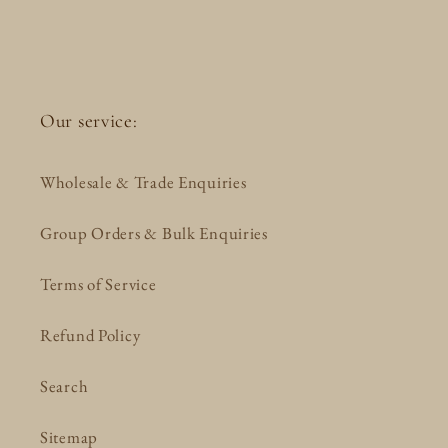
Our service:
Wholesale & Trade Enquiries
Group Orders & Bulk Enquiries
Terms of Service
Refund Policy
Search
Sitemap