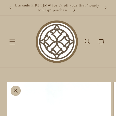
Skip to
Use code FIRSTJMW for 5% off your first "Ready
content
to Ship" purchase.
Cart
Skip to
product
information