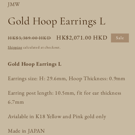
JMW
Gold Hoop Earrings L
Regular
Sale
HK$2,071.00 HKD
HK$3,389.00 HKD
Sale
price
price
Shipping
calculated at checkout.
Gold Hoop Earrings L
Earrings size: H: 29.6mm, Hoop Thickness: 0.9mm
Earring post length: 10.5mm, fit for ear thickness
6.7mm
Avialable in K18 Yellow and Pink gold only
Made in JAPAN