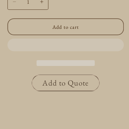
Decrease
Increase
quantity
quantity
for
for
Add to cart
Gold
Gold
Hoop
Hoop
Earrings
Earrings
L
L
Add to Quote