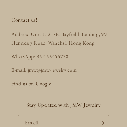
Contact us!
Address: Unit 1, 21/F, Bayfield Building, 99
Hennessy Road, Wanchai, Hong Kong
WhatsApp: 852-55455778
E-mail: jmw@jmw-jewelry.com
Find us on Google
Stay Updated with JMW Jewelry
Email