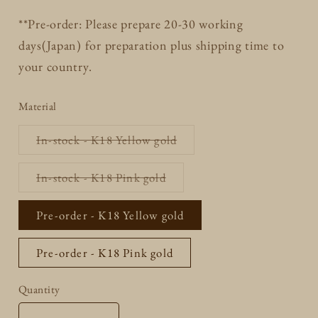
**Pre-order: Please prepare 20-30 working
days(Japan) for preparation plus shipping time to
your country.
Material
Variant
In-stock - K18 Yellow gold
sold
out
or
Variant
In-stock - K18 Pink gold
unavailable
sold
out
or
Pre-order - K18 Yellow gold
unavailable
Pre-order - K18 Pink gold
Quantity
Quantity