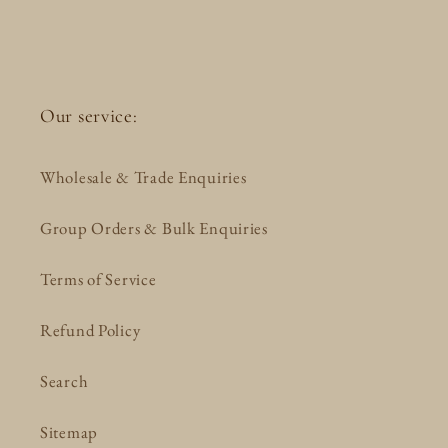
Our service:
Wholesale & Trade Enquiries
Group Orders & Bulk Enquiries
Terms of Service
Refund Policy
Search
Sitemap