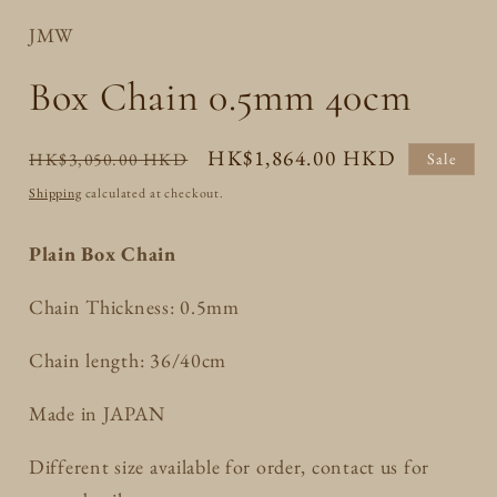
JMW
Box Chain 0.5mm 40cm
Regular
Sale
HK$1,864.00 HKD
HK$3,050.00 HKD
Sale
price
price
Shipping
calculated at checkout.
Plain Box Chain
Chain Thickness: 0.5mm
Chain length: 36/40cm
Made in JAPAN
Different size available for order, contact us for