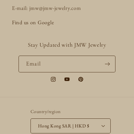
E-mail: jmw@jmw-jewelry.com
Find us on Google
Stay Updated with JMW Jewelry
Email
Instagram
YouTube
Pinterest
Country/region
Hong Kong SAR | HKD $