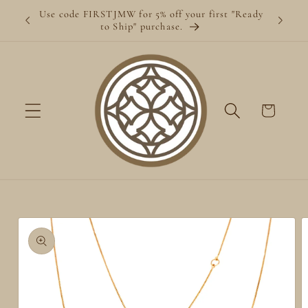
Skip to
Use code FIRSTJMW for 5% off your first "Ready
content
to Ship" purchase.
Cart
Skip to
product
information