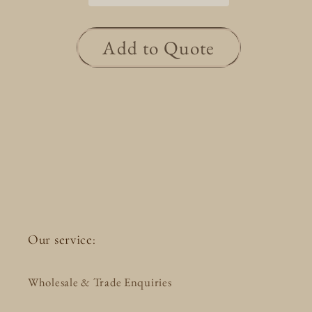
Add to Quote
Our service:
Wholesale & Trade Enquiries