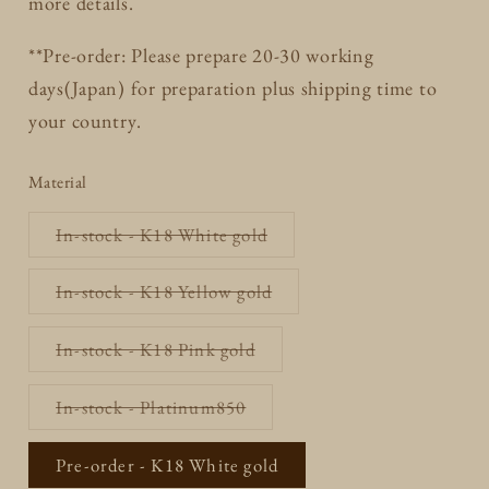
more details.
**Pre-order: Please prepare 20-30 working
days(Japan) for preparation plus shipping time to
your country.
Material
Variant
In-stock - K18 White gold
sold
out
or
Variant
In-stock - K18 Yellow gold
unavailable
sold
out
or
Variant
In-stock - K18 Pink gold
unavailable
sold
out
or
Variant
In-stock - Platinum850
unavailable
sold
out
or
Pre-order - K18 White gold
unavailable