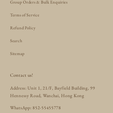
Group Orders & Bulk Enquiries
Terms of Service
Refund Policy
Search
Sitemap
Contact us!
Address: Unit 1, 21/F, Bayfield Building, 99
Hennessy Road, Wanchai, Hong Kong
WhatsApp: 852-55455778