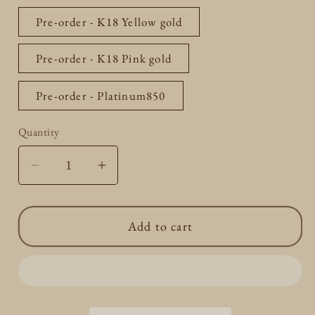
Pre-order - K18 Yellow gold
Pre-order - K18 Pink gold
Pre-order - Platinum850
Quantity
Quantity
Decrease
Increase
quantity
quantity
for
for
Add to cart
Box
Box
Chain
Chain
0.5mm
0.5mm
40cm
40cm