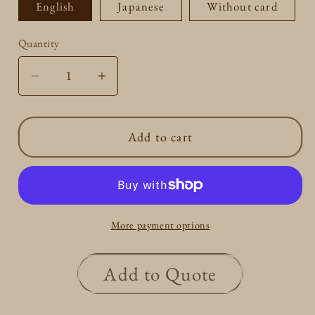
English
Japanese
Without card
Quantity
Quantity
Decrease
Increase
quantity
quantity
for
for
Add to cart
3
3
Round
Round
4
4
Rhombus
Rhombus
shape
shape
More payment options
Smile
Smile
Necklace
Necklace
0.1ct
0.1ct
Add to Quote