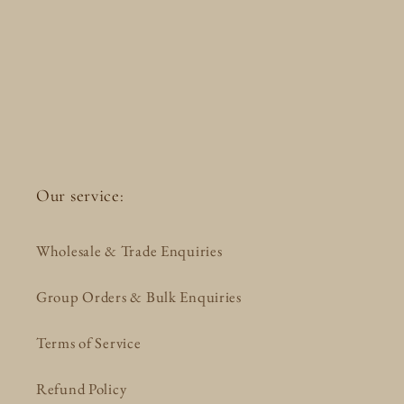
Our service:
Wholesale & Trade Enquiries
Group Orders & Bulk Enquiries
Terms of Service
Refund Policy