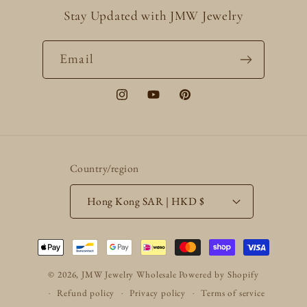
Stay Updated with JMW Jewelry
Email
Instagram
YouTube
Pinterest
Country/region
Hong Kong SAR | HKD $
Payment
methods
© 2026,
JMW Jewelry Wholesale
Powered by Shopify
Refund policy
Privacy policy
Terms of service