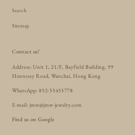
Search
Sitemap
Contact us!
Address: Unit 1, 21/F, Bayfield Building, 99
Hennessy Road, Wanchai, Hong Kong
WhatsApp: 852-55455778
E-mail: jmw@jmw-jewelry.com
Find us on Google