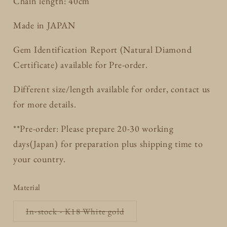
Chain length: 40cm
Made in JAPAN
Gem Identification Report (Natural Diamond
Certificate) available for Pre-order.
Different size/length available for order, contact us
for more details.
**Pre-order: Please prepare 20-30 working
days(Japan) for preparation plus shipping time to
your country.
Material
Variant
In-stock - K18 White gold
sold