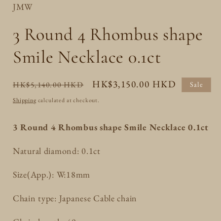
JMW
3 Round 4 Rhombus shape
Smile Necklace 0.1ct
Regular
Sale
HK$3,150.00 HKD
HK$5,140.00 HKD
Sale
price
price
Shipping
calculated at checkout.
3 Round 4 Rhombus shape Smile Necklace 0.1ct
Natural diamond: 0.1ct
Size(App.): W:18mm
Chain type: Japanese Cable chain